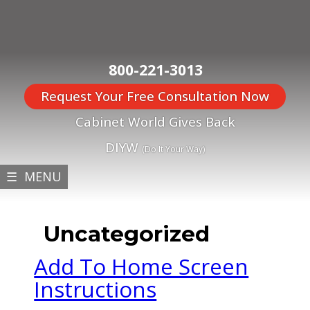
800-221-3013
Request Your Free Consultation Now
Cabinet World Gives Back
DIYW
(Do It Your Way)
☰ MENU
Uncategorized
Add To Home Screen
Instructions