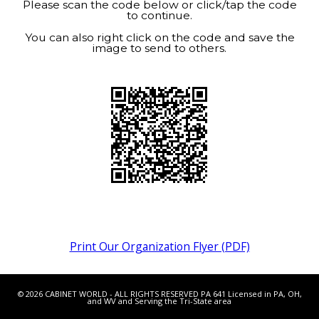
Please scan the code below or click/tap the code
to continue.
You can also right click on the code and save the
image to send to others.
Print Our Organization Flyer (PDF)
© 2026 CABINET WORLD - ALL RIGHTS RESERVED PA 641 Licensed in PA, OH,
and WV and Serving the Tri-State area