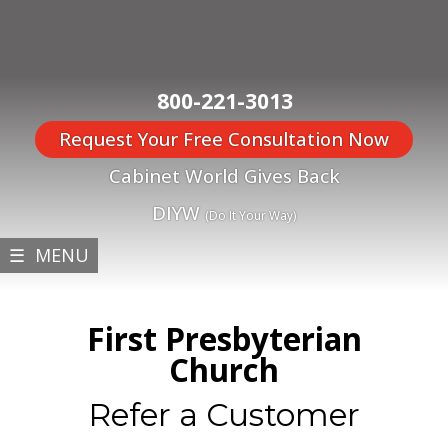
800-221-3013
Request Your Free Consultation Now
Cabinet World Gives Back
DIYW
(Do It Your Way)
☰ MENU
First Presbyterian
Church
Refer a Customer