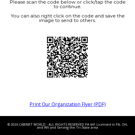
Please scan the code below or click/tap the code
to continue.
You can also right click on the code and save the
image to send to others.
Print Our Organization Flyer (PDF)
© 2026 CABINET WORLD - ALL RIGHTS RESERVED PA 641 Licensed in PA, OH,
and WV and Serving the Tri-State area