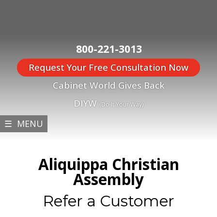
800-221-3013
Request Your Free Consultation Now
Cabinet World Gives Back
DIYW
(Do It Your Way)
☰ MENU
Aliquippa Christian
Assembly
Refer a Customer