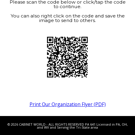
Please scan the code below or click/tap the code
to continue.
You can also right click on the code and save the
image to send to others.
Print Our Organization Flyer (PDF)
© 2026 CABINET WORLD - ALL RIGHTS RESERVED PA 641 Licensed in PA, OH,
and WV and Serving the Tri-State area