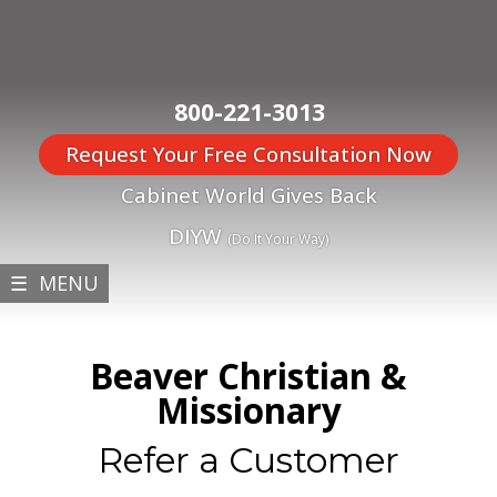
800-221-3013
Request Your Free Consultation Now
Cabinet World Gives Back
DIYW
(Do It Your Way)
☰ MENU
Beaver Christian &
Missionary
Refer a Customer