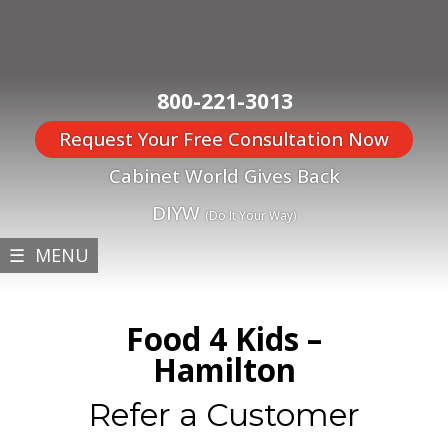
800-221-3013
Request Your Free Consultation Now
Cabinet World Gives Back
DIYW
(Do It Your Way)
☰ MENU
Food 4 Kids –
Hamilton
Refer a Customer