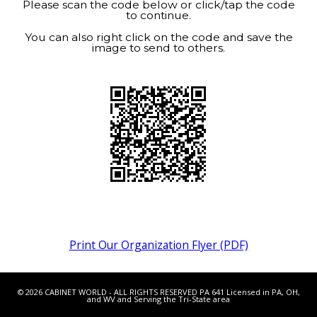
Please scan the code below or click/tap the code
to continue.
You can also right click on the code and save the
image to send to others.
Print Our Organization Flyer (PDF)
© 2026 CABINET WORLD - ALL RIGHTS RESERVED PA 641 Licensed in PA, OH,
and WV and Serving the Tri-State area