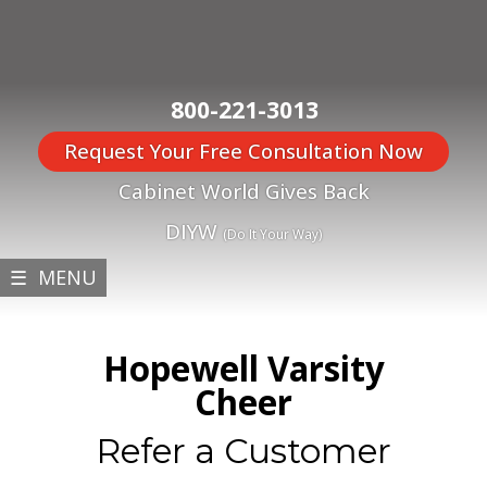
800-221-3013
Request Your Free Consultation Now
Cabinet World Gives Back
DIYW
(Do It Your Way)
☰ MENU
Hopewell Varsity
Cheer
Refer a Customer