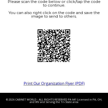
Please scan the code below or click/tap the code
to continue.
You can also right click on the code and save the
image to send to others.
Print Our Organization Flyer (PDF)
© 2026 CABINET WORLD - ALL RIGHTS RESERVED PA 641 Licensed in PA, OH,
and WV and Serving the Tri-State area