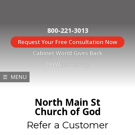
800-221-3013
Request Your Free Consultation Now
Cabinet World Gives Back
DIYW
(Do It Your Way)
☰ MENU
North Main St
Church of God
Refer a Customer