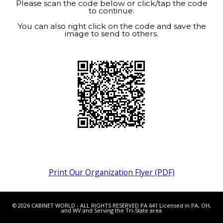
Please scan the code below or click/tap the code
to continue.
You can also right click on the code and save the
image to send to others.
Print Our Organization Flyer (PDF)
© 2026 CABINET WORLD - ALL RIGHTS RESERVED PA 641 Licensed in PA, OH,
and WV and Serving the Tri-State area