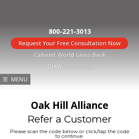
800-221-3013
Request Your Free Consultation Now
Cabinet World Gives Back
DIYW
(Do It Your Way)
☰ MENU
Oak Hill Alliance
Refer a Customer
Please scan the code below or click/tap the code
to continue.