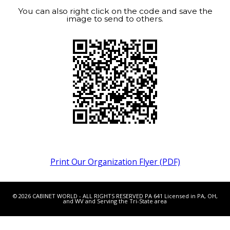
You can also right click on the code and save the
image to send to others.
Print Our Organization Flyer (PDF)
© 2026 CABINET WORLD - ALL RIGHTS RESERVED PA 641 Licensed in PA, OH,
and WV and Serving the Tri-State area